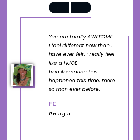
You are totally AWESOME.
I feel different now than I
have ever felt. I really feel
like a HUGE
transformation has
happened this time, more
so than ever before.
FC
Georgia