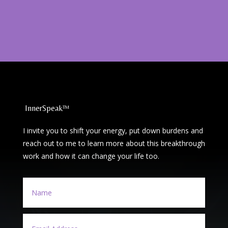
InnerSpeak™
I invite you to shift your energy, put down burdens and
reach out to me to learn more about this breakthrough
work and how it can change your life too.