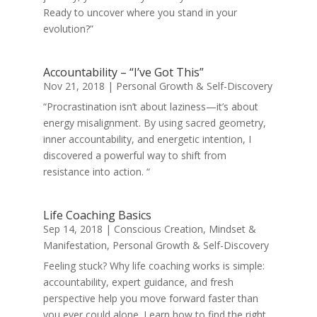
Ready to uncover where you stand in your
evolution?”
Accountability – “I’ve Got This”
Nov 21, 2018
|
Personal Growth & Self-Discovery
“Procrastination isn’t about laziness—it’s about
energy misalignment. By using sacred geometry,
inner accountability, and energetic intention, I
discovered a powerful way to shift from
resistance into action. “
Life Coaching Basics
Sep 14, 2018
|
Conscious Creation
,
Mindset &
Manifestation
,
Personal Growth & Self-Discovery
Feeling stuck? Why life coaching works is simple:
accountability, expert guidance, and fresh
perspective help you move forward faster than
you ever could alone. Learn how to find the right