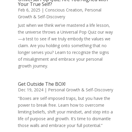
Your True Self?
Feb 6, 2025
|
Conscious Creation
,
Personal
Growth & Self-Discovery
Just when we think we’ve mastered a life lesson,
the universe throws a Universal Pop Quiz our way
—a test to see if we truly embody the values we
claim. Are you holding onto something that no
longer serves you? Learn to recognize the signs
of misalignment and embrace your personal
growth journey.
Get Outside The BOX!
Dec 19, 2024
|
Personal Growth & Self-Discovery
“Boxes are self-imposed traps, but you have the
power to break free. Learn how to overcome
limiting beliefs, shift your mindset, and step into a
life of purpose and growth. It’s time to dismantle
those walls and embrace your full potential.”