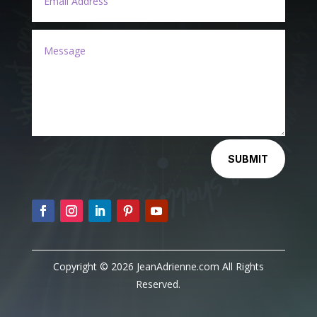
Alternative:
SUBMIT
Copyright © 2026 JeanAdrienne.com All Rights
Reserved.