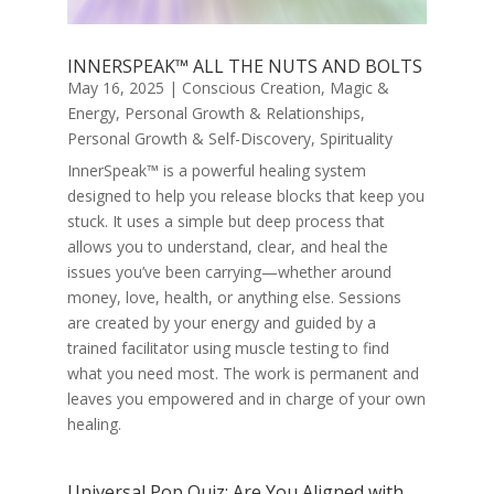
INNERSPEAK™ ALL THE NUTS AND BOLTS
May 16, 2025
|
Conscious Creation
,
Magic &
Energy
,
Personal Growth & Relationships
,
Personal Growth & Self-Discovery
,
Spirituality
InnerSpeak™ is a powerful healing system
designed to help you release blocks that keep you
stuck. It uses a simple but deep process that
allows you to understand, clear, and heal the
issues you’ve been carrying—whether around
money, love, health, or anything else. Sessions
are created by your energy and guided by a
trained facilitator using muscle testing to find
what you need most. The work is permanent and
leaves you empowered and in charge of your own
healing.
Universal Pop Quiz: Are You Aligned with