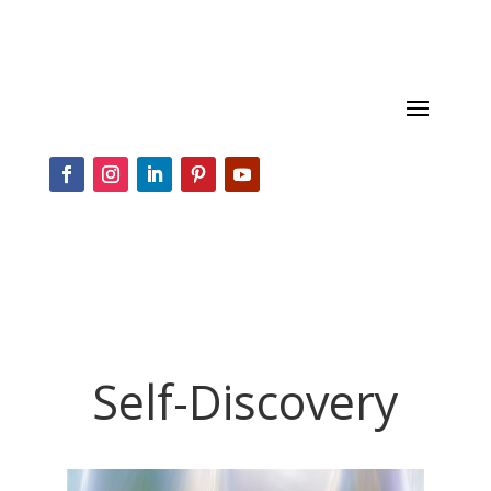
Self-Discovery