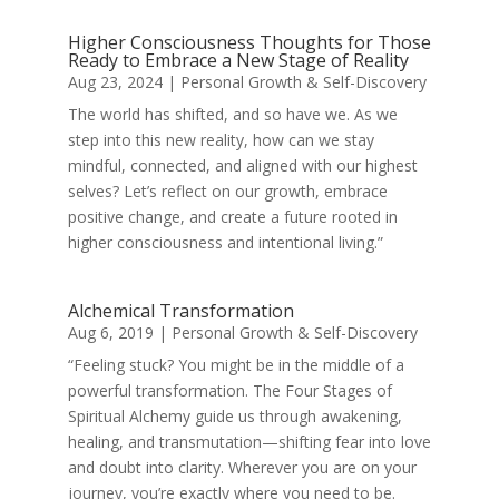
Higher Consciousness Thoughts for Those
Ready to Embrace a New Stage of Reality
Aug 23, 2024
|
Personal Growth & Self-Discovery
The world has shifted, and so have we. As we
step into this new reality, how can we stay
mindful, connected, and aligned with our highest
selves? Let’s reflect on our growth, embrace
positive change, and create a future rooted in
higher consciousness and intentional living.”
Alchemical Transformation
Aug 6, 2019
|
Personal Growth & Self-Discovery
“Feeling stuck? You might be in the middle of a
powerful transformation. The Four Stages of
Spiritual Alchemy guide us through awakening,
healing, and transmutation—shifting fear into love
and doubt into clarity. Wherever you are on your
journey, you’re exactly where you need to be.