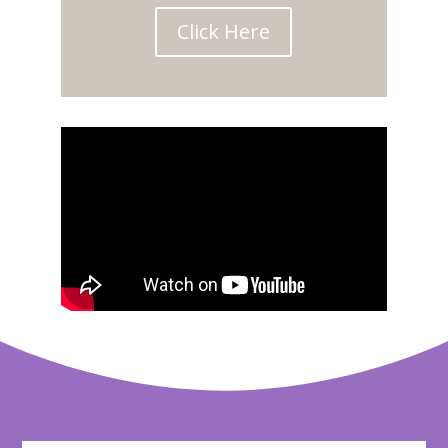
Click Here