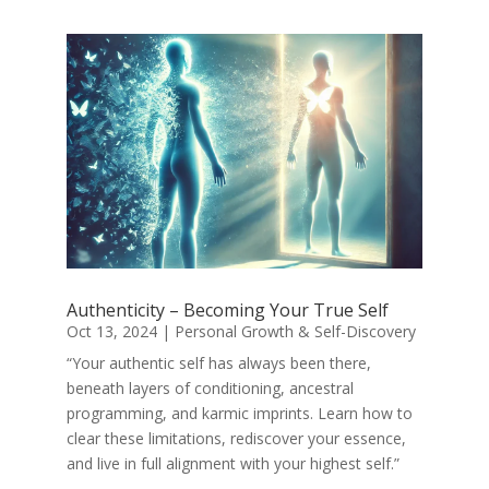
Authenticity – Becoming Your True Self
Oct 13, 2024
|
Personal Growth & Self-Discovery
“Your authentic self has always been there,
beneath layers of conditioning, ancestral
programming, and karmic imprints. Learn how to
clear these limitations, rediscover your essence,
and live in full alignment with your highest self.”