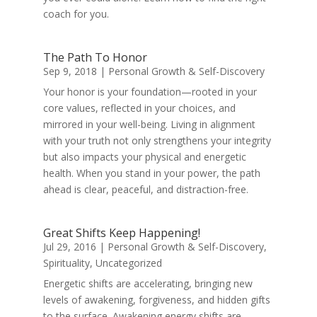
coach for you.
The Path To Honor
Sep 9, 2018
|
Personal Growth & Self-Discovery
Your honor is your foundation—rooted in your
core values, reflected in your choices, and
mirrored in your well-being. Living in alignment
with your truth not only strengthens your integrity
but also impacts your physical and energetic
health. When you stand in your power, the path
ahead is clear, peaceful, and distraction-free.
Great Shifts Keep Happening!
Jul 29, 2016
|
Personal Growth & Self-Discovery
,
Spirituality
,
Uncategorized
Energetic shifts are accelerating, bringing new
levels of awakening, forgiveness, and hidden gifts
to the surface. Awakening energy shifts are