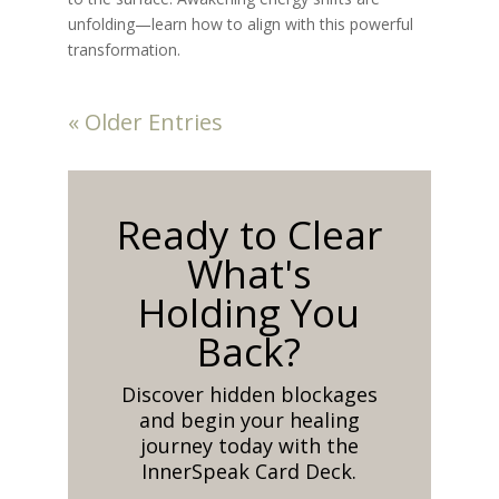
unfolding—learn how to align with this powerful
transformation.
« Older Entries
Ready to Clear
What's
Holding You
Back?
Discover hidden blockages
and begin your healing
journey today with the
InnerSpeak Card Deck.