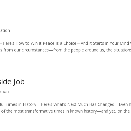
ation
—Here’s How to Win It Peace Is a Choice—And It Starts in Your Mind
mes from our circumstances—from the people around us, the situatio
side Job
ation
ful Times in History—Here’s What’s Next Much Has Changed—Even If
 of the most transformative times in known history—and yet, on the