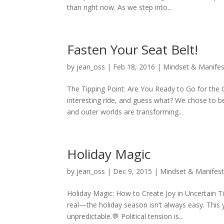
than right now. As we step into...
Fasten Your Seat Belt!
by
jean_oss
|
Feb 18, 2016
|
Mindset & Manifes
The Tipping Point: Are You Ready to Go for the
interesting ride, and guess what? We chose to b
and outer worlds are transforming...
Holiday Magic
by
jean_oss
|
Dec 9, 2015
|
Mindset & Manifest
Holiday Magic: How to Create Joy in Uncertain 
real—the holiday season isn’t always easy. This 
unpredictable.💬 Political tension is...