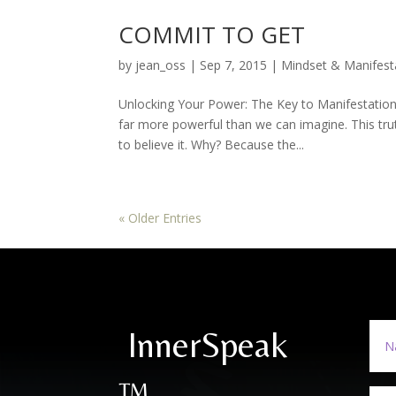
COMMIT TO GET
by
jean_oss
|
Sep 7, 2015
|
Mindset & Manifest
Unlocking Your Power: The Key to Manifestatio
far more powerful than we can imagine. This tru
to believe it. Why? Because the...
« Older Entries
InnerSpeak
™