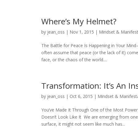
Where’s My Helmet?
by
jean_oss
|
Nov 1, 2015
|
Mindset & Manifest
The Battle for Peace Is Happening in Your Mind
often assume that peace (or the lack of it) co
face, or the chaos of the world....
Transformation: It’s An In
by
jean_oss
|
Oct 6, 2015
|
Mindset & Manifest
You’ve Made It Through One of the Most Power
Doesn’t Look Like It We are emerging from one
surface, it might not seem like much has...