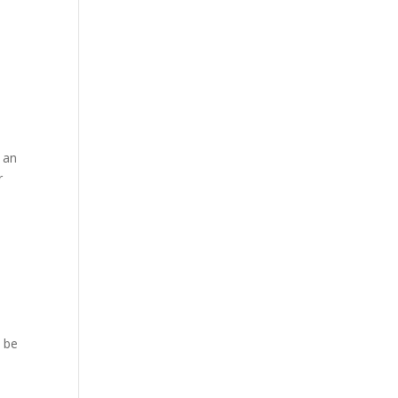
 an
r
s be