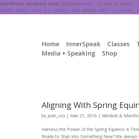
WordPress database error:
[Duplicate entry '' for key 'url_hash']
ALTER TABLE `fr3p_blc_links` ADD UNIQUE KEY `url_hash` (
Home
InnerSpeak
Classes
Media + Speaking
Shop
Aligning With Spring Equi
by
jean_oss
|
Mar 21, 2016
|
Mindset & Manifes
Harness the Power of the Spring Equinox: A Tim
Ready to Step Into Something New? We always wa