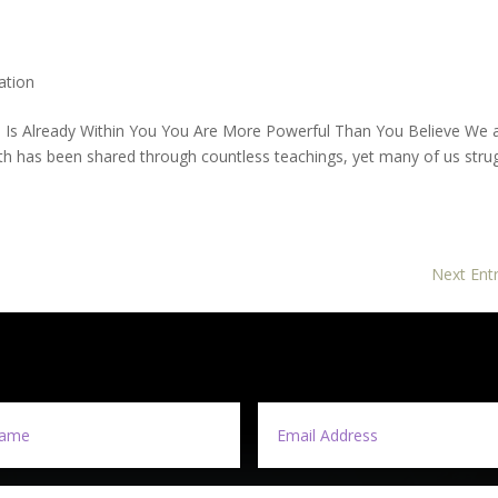
ation
n Is Already Within You You Are More Powerful Than You Believe We 
th has been shared through countless teachings, yet many of us stru
Next Entr