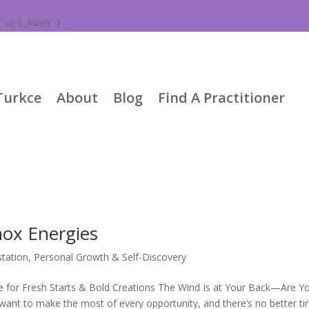
`url_hash`)
Turkce
About
Blog
Find A Practitioner
nox Energies
tation
,
Personal Growth & Self-Discovery
e for Fresh Starts & Bold Creations The Wind Is at Your Back—Are Y
nt to make the most of every opportunity, and there’s no better t