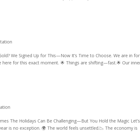
tation
 Gold? We Signed Up for This—Now It’s Time to Choose. We are in for
e here for this exact moment. 🌟 Things are shifting—fast.🌟 Our inne
ation
Times The Holidays Can Be Challenging—But You Hold the Magic Let’
year is no exception. 🌍 The world feels unsettled.📉 The economy is