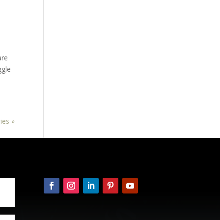
are
ggle
ies »