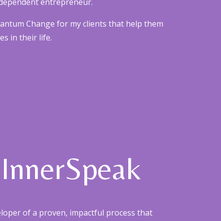
 independent entrepreneur.
uantum Change for my clients that help them
 in their life.
 InnerSpeak
eloper of a proven, impactful process that