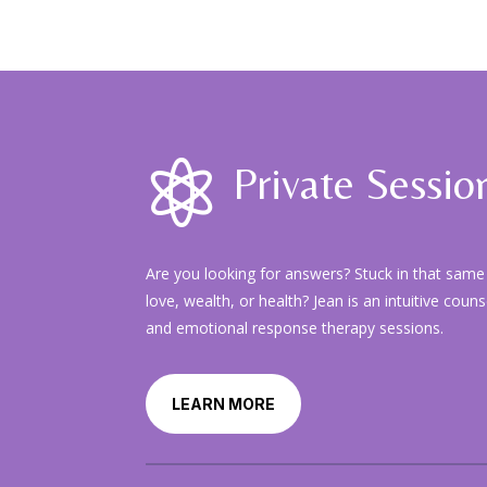

Private Sessio
Are you looking for answers? Stuck in that same 
love, wealth, or health? Jean is an intuitive coun
and emotional response therapy sessions.
LEARN MORE