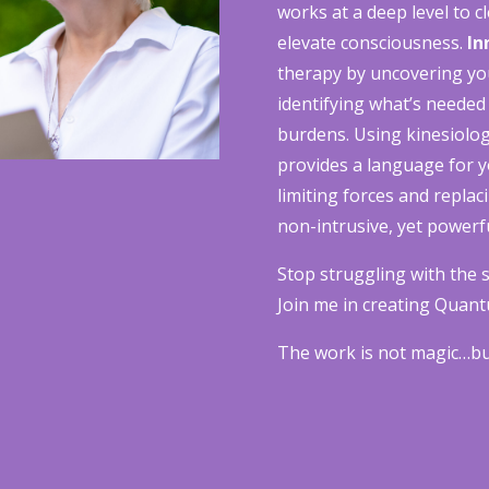
works at a deep level to 
elevate consciousness.
In
therapy by uncovering yo
identifying what’s needed
burdens. Using kinesiolog
provides a language for 
limiting forces and replac
non-intrusive, yet powerfu
Stop struggling with the s
Join me in creating Quant
The work is not magic…but