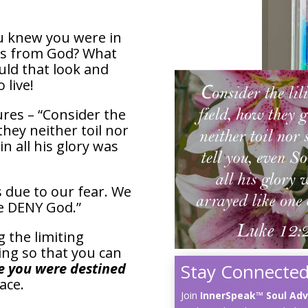
ou knew you were in
es from God? What
ld that look and
 live!
ures – “Consider the
 they neither toil nor
in all his glory was
s due to our fear. We
“We DENY God.”
g the limiting
ing so that you can
Stay Connected
fe you were destined
race.
Join
InnerSpeak™ Soul Ad