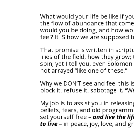
What would your life be like if y
the flow of abundance that com
would you be doing, and how wou
feel? It IS how we are supposed to
That promise is written in script
lilies of the field, how they grow;
spin; yet I tell you, even Solomon 
not arrayed “like one of these.”
Why we DON’T see and feel this i
block it, refuse it, sabotage it. 
My job is to assist you in releasin
beliefs, fears, and old programm
set yourself free –
and live the li
to live
– in peace, joy, love, and g