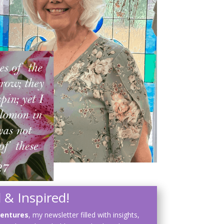
 & Inspired!
ventures
, my newsletter filled with insights,