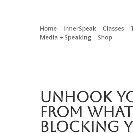
Home
InnerSpeak
Classes
Media + Speaking
Shop
Unhook Yo
From What 
Blocking 