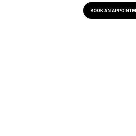
BOOK AN APPOINT