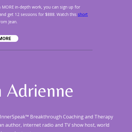
n MORE in-depth work, you can sign up for
nd get 12 sessions for $888. Watch this
short
rom Jean.
MORE
n Adrienne
he InnerSpeak™ Breakthrough Coaching and Therapy
 an author, internet radio and TV show host, world