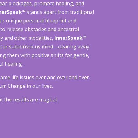
clear blockages, promote healing, and
nerSpeak™
stands apart from traditional
ur unique personal blueprint and
 to release obstacles and ancestral
y and other modalities,
InnerSpeak™
your subconscious mind—clearing away
ing them with positive shifts for gentle,
l healing.
ame life issues over and over and over.
um Change in our lives.
 the results are magical.