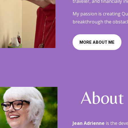
traveler, and financially
My passion is creating Q
breakthrough the obstacles
MORE ABOUT ME
About
Jean Adrienne
is the dev