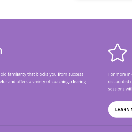

n
old familiarity that blocks you from success,
For more in
selor and offers a variety of coaching, clearing
discounted r
sessions wit
LEARN 