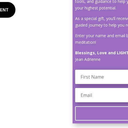
tools, and guidance to help 
your highest potential.
MENT
As a special gift, you’ll rece
guided journey to help you r
Enter your name and email b
meditation!
Blessings, Love and LIGHT
Jean Adrienne