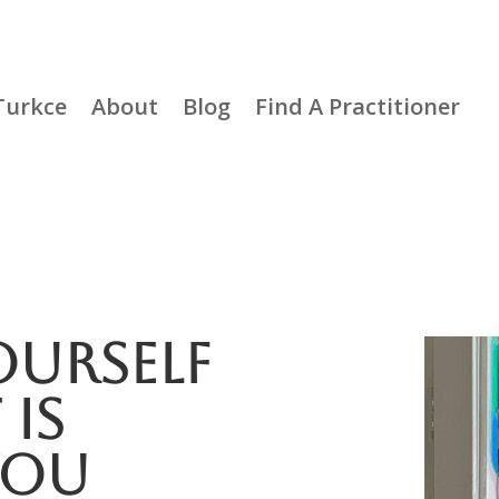
Turkce
About
Blog
Find A Practitioner
urself
is
You