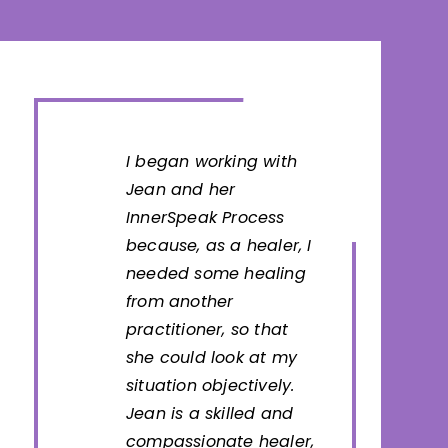
I began working with
Jean and her
InnerSpeak Process
because, as a healer, I
needed some healing
from another
practitioner, so that
she could look at my
situation objectively.
Jean is a skilled and
compassionate healer,