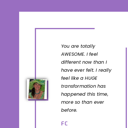
You are totally
AWESOME. I feel
different now than I
have ever felt. I really
feel like a HUGE
transformation has
happened this time,
more so than ever
before.
FC