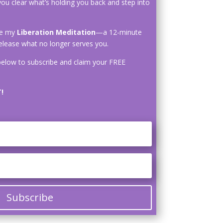
you clear what’s holding you back and step into
ive my
Liberation Meditation
—a 12-minute
elease what no longer serves you.
elow to subscribe and claim your FREE
!
Subscribe