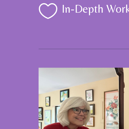

In-Depth Wor