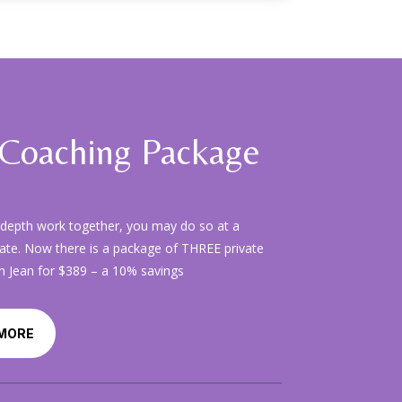
Coaching Package
-depth work together, you may do so at a
ate. Now there is a package of THREE private
h Jean for $389 – a 10% savings
MORE