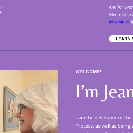
k
And for eve
Mentorship a
intro video
f
LEARN 
WELCOME!
I’m Jea
I am the developer of t
Process, as well as being