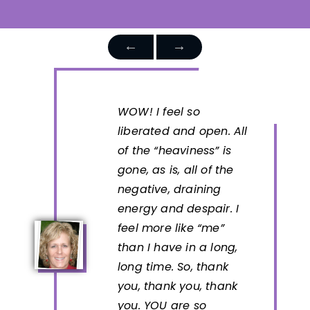
WOW! I feel so
liberated and open. All
of the “heaviness” is
gone, as is, all of the
negative, draining
energy and despair. I
feel more like “me”
than I have in a long,
long time. So, thank
you, thank you, thank
you. YOU are so