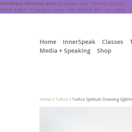
WordPress database error:
[Duplicate entry '' for key 'url_hash']
ALTER TABLE `fr3p_blc_links` ADD UNIQUE KEY `url_hash` (
Home
InnerSpeak
Classes
Media + Speaking
Shop
Home
/
Turkce
/ Turkce Spirituel Dowsing Eğitm