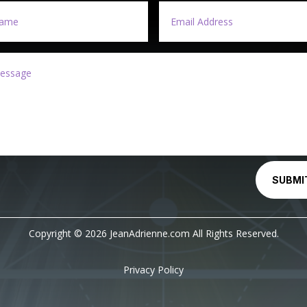
SUBMI
Copyright © 2026 JeanAdrienne.com All Rights Reserved.
Privacy Policy