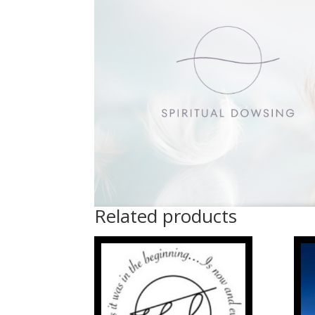
Related products