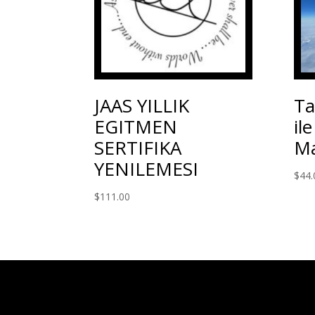
JAAS YILLIK
Ta
EGITMEN
il
SERTIFIKA
Ma
YENILEMESI
$
44.
$
111.00