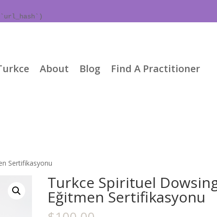
`url_hash`)
Turkce
About
Blog
Find A Practitioner
en Sertifikasyonu
Turkce Spirituel Dowsin
Eğitmen Sertifikasyonu
$
100.00