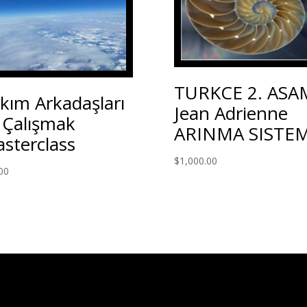
TURKCE 2. ASA
kım Arkadaşları
Jean Adrienne
e Çalışmak
ARINMA SISTEM
sterclass
$
1,000.00
00