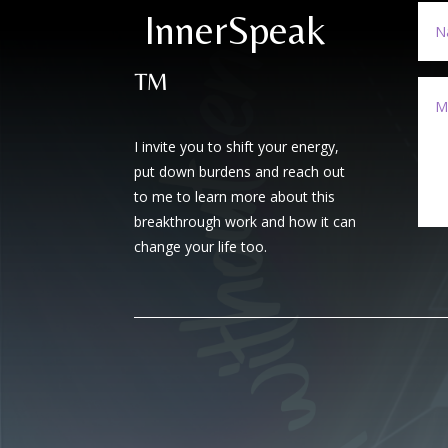
InnerSpeak
™
I invite you to shift your energy,
put down burdens and reach out
to me to learn more about this
breakthrough work and how it can
change your life too.
A
l
t
e
r
n
a
t
i