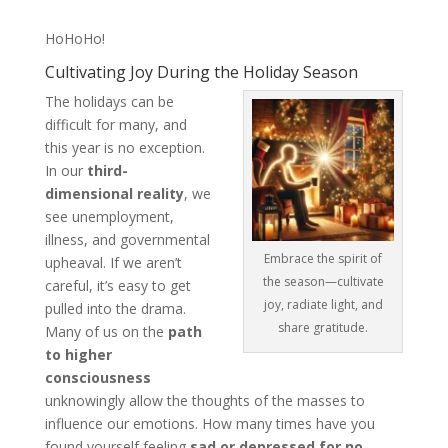
HoHoHo!
Cultivating Joy During the Holiday Season
The holidays can be
difficult for many, and
this year is no exception.
In our
third-
dimensional reality
, we
see unemployment,
illness, and governmental
Embrace the spirit of
upheaval. If we aren’t
the season—cultivate
careful, it’s easy to get
joy, radiate light, and
pulled into the drama.
share gratitude.
Many of us on the
path
to higher
consciousness
unknowingly allow the thoughts of the masses to
influence our emotions. How many times have you
found yourself feeling
sad or depressed for no