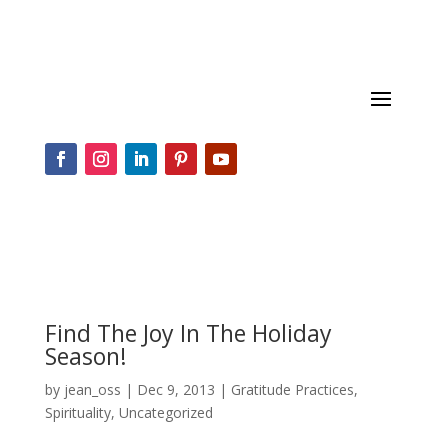
Find The Joy In The Holiday
Season!
by
jean_oss
|
Dec 9, 2013
|
Gratitude Practices
,
Spirituality
,
Uncategorized