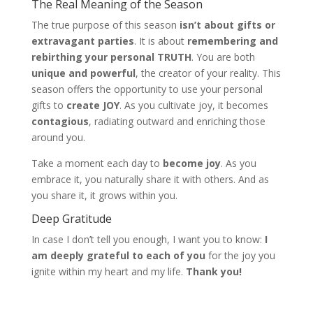
The Real Meaning of the Season
The true purpose of this season
isn’t about gifts or
extravagant parties
. It is about
remembering and
rebirthing your personal TRUTH
. You are both
unique and powerful
, the creator of your reality. This
season offers the opportunity to use your personal
gifts to
create JOY
. As you cultivate joy, it becomes
contagious
, radiating outward and enriching those
around you.
Take a moment each day to
become joy
. As you
embrace it, you naturally share it with others. And as
you share it, it grows within you.
Deep Gratitude
In case I don’t tell you enough, I want you to know:
I
am deeply grateful to each of you
for the joy you
ignite within my heart and my life.
Thank you!