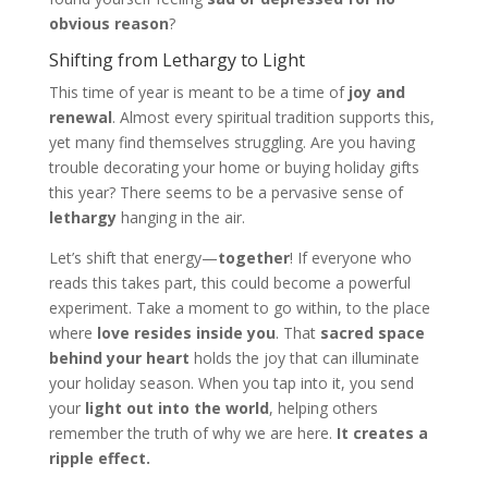
obvious reason
?
Shifting from Lethargy to Light
This time of year is meant to be a time of
joy and
renewal
. Almost every spiritual tradition supports this,
yet many find themselves struggling. Are you having
trouble decorating your home or buying holiday gifts
this year? There seems to be a pervasive sense of
lethargy
hanging in the air.
Let’s shift that energy—
together
! If everyone who
reads this takes part, this could become a powerful
experiment. Take a moment to go within, to the place
where
love resides inside you
. That
sacred space
behind your heart
holds the joy that can illuminate
your holiday season. When you tap into it, you send
your
light out into the world
, helping others
remember the truth of why we are here.
It creates a
ripple effect.