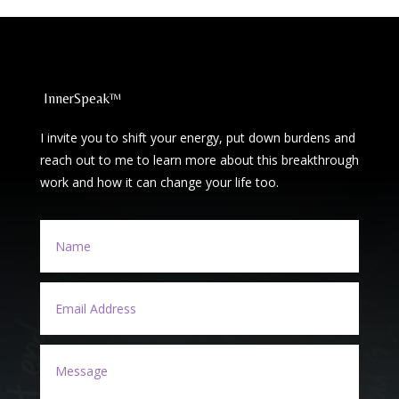
InnerSpeak™
I invite you to shift your energy, put down burdens and
reach out to me to learn more about this breakthrough
work and how it can change your life too.