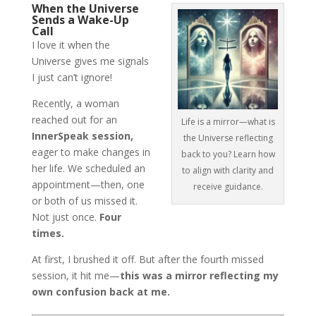
When the Universe
Sends a Wake-Up
Call
I love it when the
Universe gives me signals
I just can’t ignore!
Recently, a woman
reached out for an
Life is a mirror—what is
InnerSpeak session,
the Universe reflecting
eager to make changes in
back to you? Learn how
her life. We scheduled an
to align with clarity and
appointment—then, one
receive guidance.
or both of us missed it.
Not just once.
Four
times.
At first, I brushed it off. But after the fourth missed
session, it hit me—
this was a mirror reflecting my
own confusion back at me.