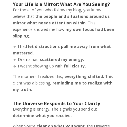
Your Life is a Mirror: What Are You Seeing?
For those of you who follow my blog, you know I
believe that
the people and situations around us
mirror what needs attention within.
This
experience showed me how
my own focus had been
slipping.
🔹 I had
let distractions pull me away from what
mattered.
🔹 Drama had
scattered my energy.
🔹 I wasn’t showing up with
full clarity.
The moment I realized this,
everything shifted.
This
client was a blessing,
reminding me to realign with
my truth.
The Universe Responds to Your Clarity
Everything is energy. The signals you send out
determine what you receive.
When you’re
clear on what you want,
the Universe