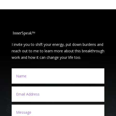
InnerSpeak™
I invite you to shift your energy, put down burdens and
reach out to me to learn more about this breakthrough
work and how it can change your life too.