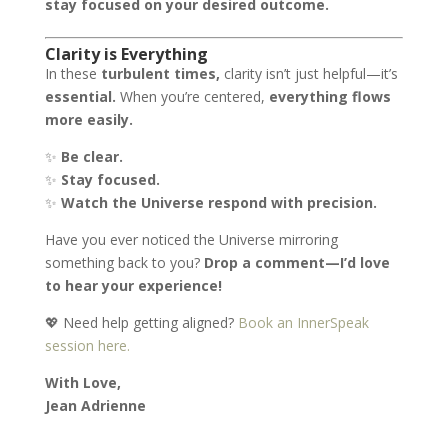
stay focused on your desired outcome.
Clarity is Everything
In these
turbulent times,
clarity isn’t just helpful—it’s
essential.
When you’re centered,
everything flows
more easily.
✨
Be clear.
✨
Stay focused.
✨
Watch the Universe respond with precision.
Have you ever noticed the Universe mirroring
something back to you?
Drop a comment—I’d love
to hear your experience!
💖 Need help getting aligned?
Book an InnerSpeak
session here.
With Love,
Jean Adrienne