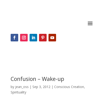
Confusion – Wake-up
by
jean_oss
|
Sep 3, 2012
|
Conscious Creation
,
Spirituality