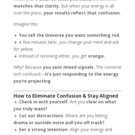
matches that clarity.
But when your energy is all
over the place,
your results reflect that confusion.
Imagine this:
🔸
You tell the Universe you want something red.
🔸 A few minutes later, you change your mind and ask
for yellow.
🔸 Instead of receiving either, you get
orange.
Why? Because
you sent mixed signals.
The Universe
isn’t confused—
it’s just responding to the energy
you’re projecting.
How to Eliminate Confusion & Stay Aligned
🔹
Check in with yourself.
Are you
clear on what
you truly want?
🔹
Cut out distractions.
Where are you letting
drama or outside noise pull you off track?
🔹
Set a strong intention.
Align your energy and