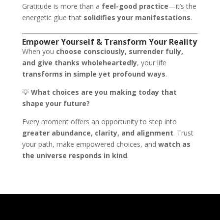
Gratitude is more than a
feel-good practice
—it’s the
energetic glue that
solidifies your manifestations
.
Empower Yourself & Transform Your Reality
When you
choose consciously, surrender fully,
and give thanks wholeheartedly
, your life
transforms in simple yet profound ways
.
💡
What choices are you making today that
shape your future?
Every moment offers an opportunity to step into
greater abundance, clarity, and alignment
. Trust
your path, make empowered choices, and
watch as
the universe responds in kind
.