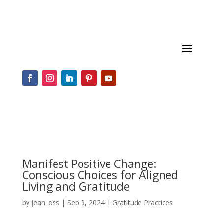
Manifest Positive Change:
Conscious Choices for Aligned
Living and Gratitude
by
jean_oss
|
Sep 9, 2024
|
Gratitude Practices