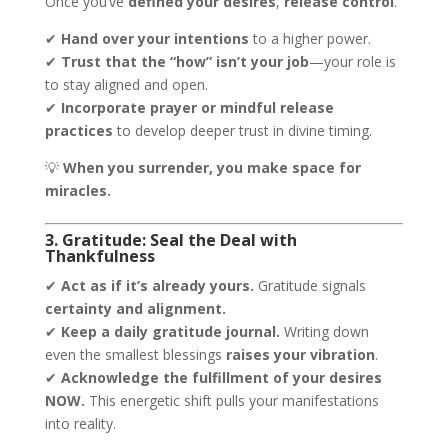
Once you’ve
defined your desires
,
release control
.
✔
Hand over your intentions
to a higher power.
✔
Trust that the “how” isn’t your job
—your role is
to stay aligned and open.
✔
Incorporate prayer or mindful release
practices
to develop deeper trust in divine timing.
💡
When you surrender, you make space for
miracles.
3. Gratitude: Seal the Deal with
Thankfulness
✔
Act as if it’s already yours.
Gratitude signals
certainty and alignment.
✔
Keep a daily gratitude journal.
Writing down
even the smallest blessings
raises your vibration
.
✔
Acknowledge the fulfillment of your desires
NOW.
This energetic shift pulls your manifestations
into reality.