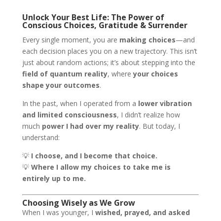
Unlock Your Best Life: The Power of
Conscious Choices, Gratitude & Surrender
Every single moment, you are
making choices
—and
each decision places you on a new trajectory. This isn’t
just about random actions; it’s about stepping into the
field of quantum reality
, where
your choices
shape your outcomes
.
In the past, when I operated from a
lower vibration
and limited consciousness
, I didn’t realize how
much
power I had over my reality
. But today, I
understand:
💡
I choose, and I become that choice.
💡
Where I allow my choices to take me is
entirely up to me.
Choosing Wisely as We Grow
When I was younger, I
wished, prayed, and asked