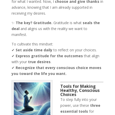
for what I wanted. Now, I
choose and give thanks
in
advance, knowing that I am already supported in
receiving my desires.
✨
The key? Gratitude.
Gratitude is what
seals the
deal
and aligns us with the reality we want to
manifest.
To cultivate this mindset:
✔
Set aside time daily
to reflect on your choices.
✔
Express gratitude for the outcomes
that align
with your
true desires
.
✔
Recognize that every conscious choice moves
you toward the life you want.
Tools for Making
Healthy, Conscious
Choices
To step fully into your
power, use these
three
essential tools
for