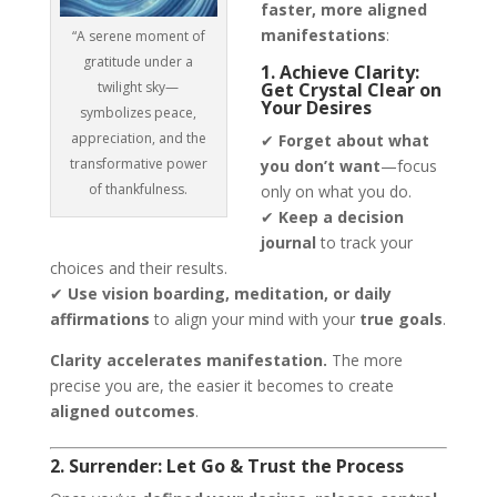
faster, more aligned
manifestations
:
“A serene moment of
gratitude under a
1. Achieve Clarity:
twilight sky—
Get Crystal Clear on
Your Desires
symbolizes peace,
appreciation, and the
✔
Forget about what
transformative power
you don’t want
—focus
of thankfulness.
only on what you do.
✔
Keep a decision
journal
to track your
choices and their results.
✔
Use vision boarding, meditation, or daily
affirmations
to align your mind with your
true goals
.
Clarity accelerates manifestation.
The more
precise you are, the easier it becomes to create
aligned outcomes
.
2. Surrender: Let Go & Trust the Process