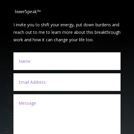
InnerSpeak™
I invite you to shift your energy, put down burdens and
reach out to me to learn more about this breakthrough
work and how it can change your life too.