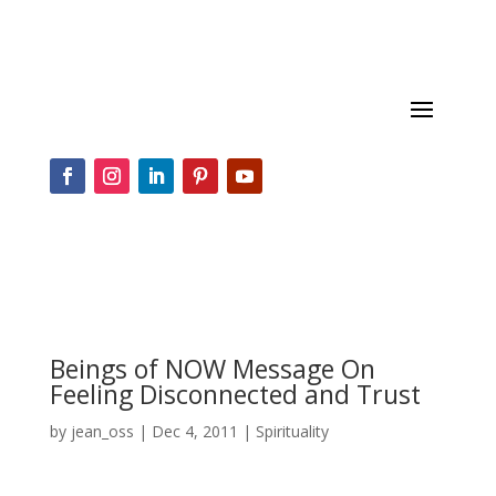
Beings of NOW Message On
Feeling Disconnected and Trust
by
jean_oss
|
Dec 4, 2011
|
Spirituality