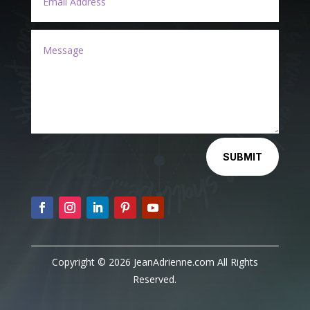
Alternative:
SUBMIT
Copyright © 2026 JeanAdrienne.com All Rights
Reserved.