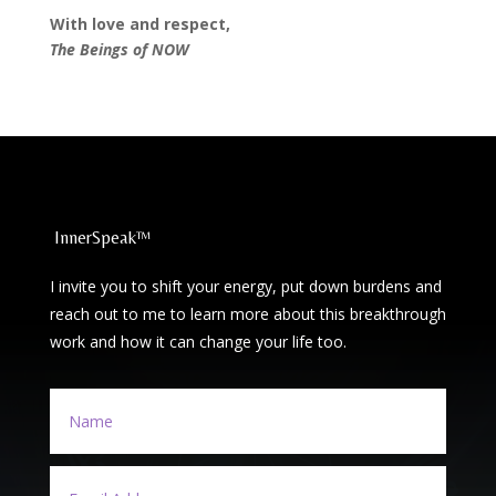
With love and respect,
The Beings of NOW
InnerSpeak™
I invite you to shift your energy, put down burdens and
reach out to me to learn more about this breakthrough
work and how it can change your life too.