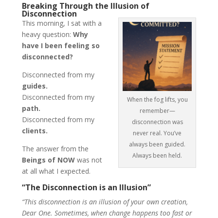
Breaking Through the Illusion of
Disconnection
This morning, I sat with a
heavy question:
Why
have I been feeling so
disconnected?
Disconnected from my
guides.
Disconnected from my
When the fog lifts, you
path.
remember—
Disconnected from my
disconnection was
clients.
never real. You’ve
always been guided.
The answer from the
Always been held.
Beings of NOW
was not
at all what I expected.
“The Disconnection is an Illusion”
“This disconnection is an illusion of your own creation,
Dear One. Sometimes, when change happens too fast or