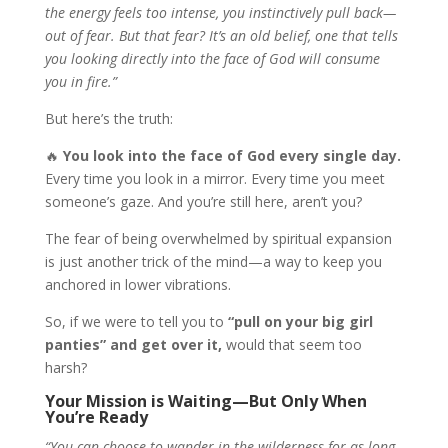
the energy feels too intense, you instinctively pull back—
out of fear. But that fear? It’s an old belief, one that tells
you looking directly into the face of God will consume
you in fire.”
But here’s the truth:
🔥
You look into the face of God every single day.
Every time you look in a mirror. Every time you meet
someone’s gaze. And you’re still here, aren’t you?
The fear of being overwhelmed by spiritual expansion
is just another trick of the mind—a way to keep you
anchored in lower vibrations.
So, if we were to tell you to
“pull on your big girl
panties” and get over it,
would that seem too
harsh?
Your Mission is Waiting—But Only When
You’re Ready
“You can choose to wander in the wilderness for as long