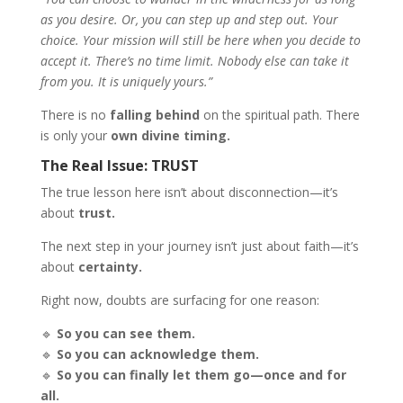
as you desire. Or, you can step up and step out. Your
choice. Your mission will still be here when you decide to
accept it. There’s no time limit. Nobody else can take it
from you. It is uniquely yours.”
There is no
falling behind
on the spiritual path. There
is only your
own divine timing.
The Real Issue: TRUST
The true lesson here isn’t about disconnection—it’s
about
trust.
The next step in your journey isn’t just about faith—it’s
about
certainty.
Right now, doubts are surfacing for one reason:
🔹
So you can see them.
🔹
So you can acknowledge them.
🔹
So you can finally let them go—once and for
all.