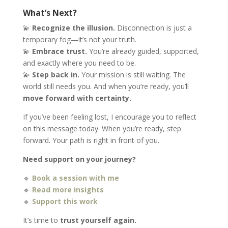
What’s Next?
💫
Recognize the illusion.
Disconnection is just a
temporary fog—it’s not your truth.
💫
Embrace trust.
You’re already guided, supported,
and exactly where you need to be.
💫
Step back in.
Your mission is still waiting. The
world still needs you. And when you’re ready, you’ll
move forward with certainty.
If you’ve been feeling lost, I encourage you to reflect
on this message today. When you’re ready, step
forward. Your path is right in front of you.
Need support on your journey?
🔹
Book a session with me
🔹
Read more insights
🔹
Support this work
It’s time to
trust yourself again.